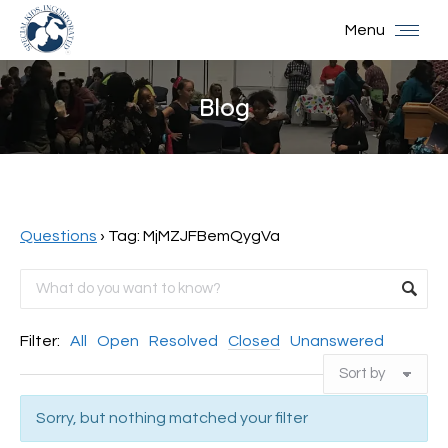
Menu
Blog
You are here:
Questions
›
Tag: MjMZJFBemQygVa
Filter:
All
Open
Resolved
Closed
Unanswered
Sorry, but nothing matched your filter