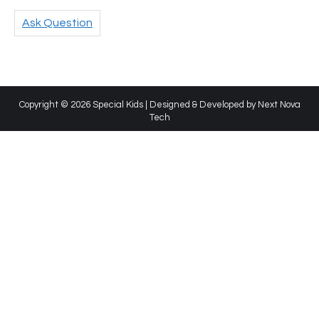
Ask Question
Copyright © 2026 Special Kids | Designed & Developed by
Next Nova
Tech