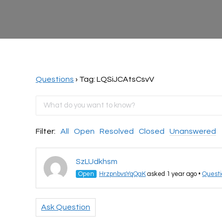
Questions
›
Tag: LQSiJCAtsCsvV
Filter:
All
Open
Resolved
Closed
Unanswered
SzLUdkhsm
Open
HrzpnbvsYqQaK
asked 1 year ago
•
Questi
Ask Question