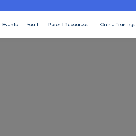
Events
Youth
Parent Resources
Online Trainings