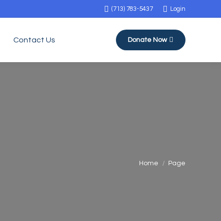
(713) 783-5437
Login
Contact Us
Donate Now
You are here:
Home
Page