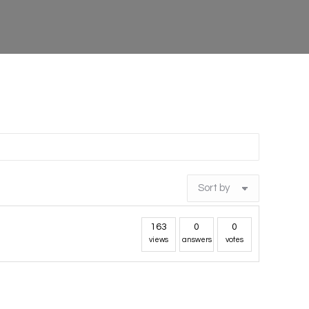
163
0
0
views
answers
votes