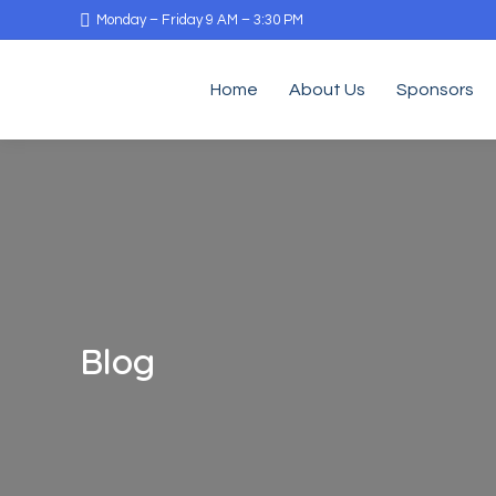
Monday – Friday 9 AM – 3:30 PM
Home
About Us
Sponsors
Blog