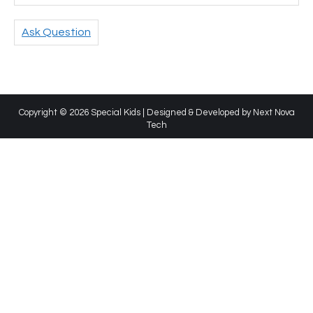
Ask Question
Copyright © 2026 Special Kids | Designed & Developed by
Next Nova
Tech