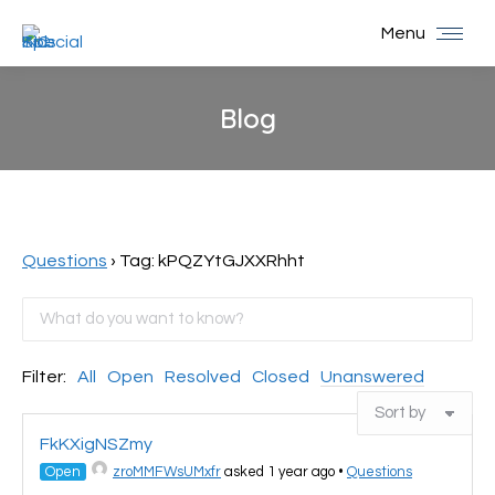
Menu
Blog
You are here:
Questions
›
Tag: kPQZYtGJXXRhht
Filter:
All
Open
Resolved
Closed
Unanswered
FkKXigNSZmy
Open
zroMMFWsUMxfr
asked 1 year ago
•
Questions