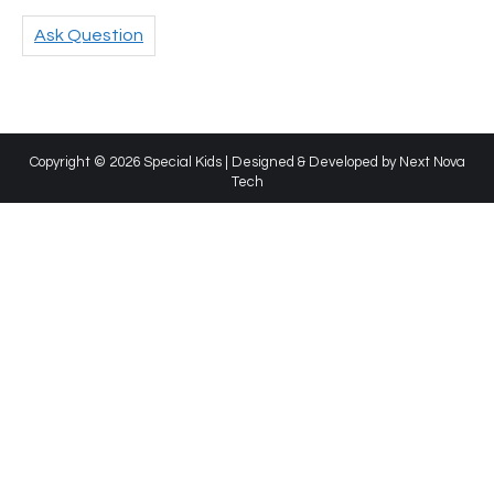
Ask Question
Copyright © 2026 Special Kids | Designed & Developed by
Next Nova
Tech