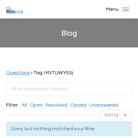
Menu
Blog
You are here:
Questions
›
Tag: iYGTLlWYSSj
Filter:
All
Open
Resolved
Closed
Unanswered
Sorry, but nothing matched your filter