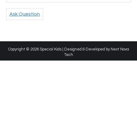
Ask Question
Copyright © 2026 Special Kids | Designed & Developed by
Next Nova
Tech