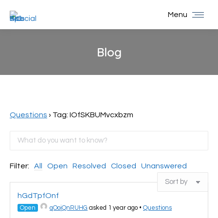
Menu
Blog
You are here:
Questions
›
Tag: IOfSKBUMvcxbzm
Filter:
All
Open
Resolved
Closed
Unanswered
hGdTpfOnf
Open
qOojQnRUHG
asked 1 year ago
•
Questions