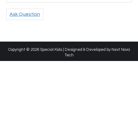
Ask Question
Copyright © 2026 Special Kids | Designed & Developed by
Next Nova
Tech