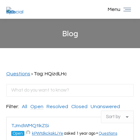
Menu
Blog
You are here:
Questions
›
Tag: HQizdLHc
Filter:
All
Open
Resolved
Closed
Unanswered
TJmdWMQtIkZSi
Open
kPWtdkckpkLiYe
asked 1 year ago
•
Questions