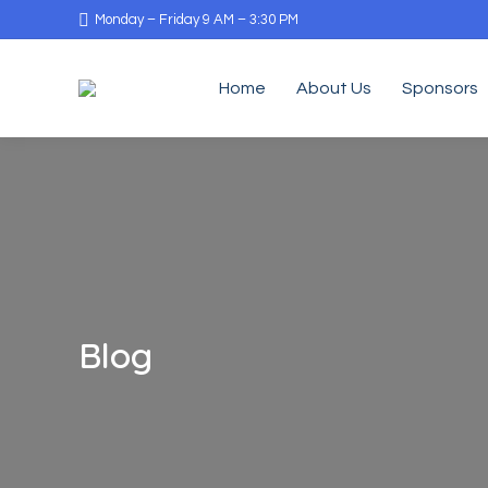
Monday – Friday 9 AM – 3:30 PM
Home
About Us
Sponsors
Blog