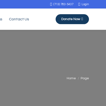
(713) 783-5437
Login
gs
Contact Us
Donate Now
You are here:
Home
Page