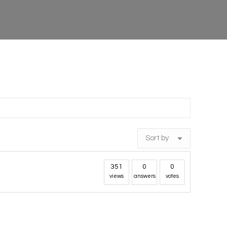
351
0
0
views
answers
votes