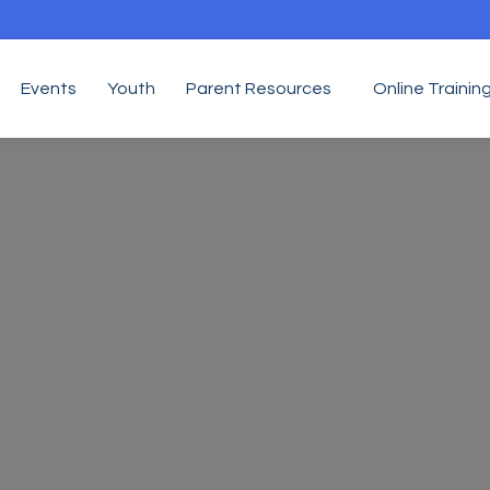
Events
Youth
Parent Resources
Online Trainin