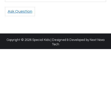
Ask Question
Copyright © 2026 Special Kids | Designed & Developed by
Next Nova
Tech