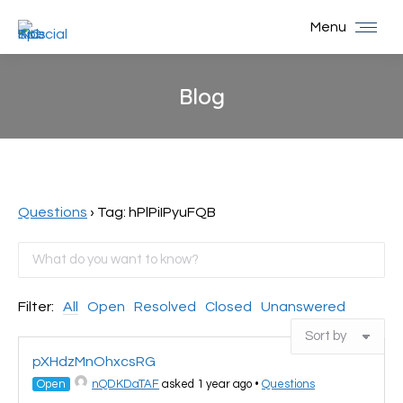
Menu
Blog
You are here:
Questions
›
Tag: hPlPiIPyuFQB
Filter:
All
Open
Resolved
Closed
Unanswered
pXHdzMnOhxcsRG
Open
nQDKDaTAF
asked 1 year ago
•
Questions