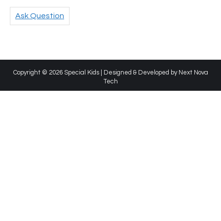
Ask Question
Copyright © 2026 Special Kids | Designed & Developed by
Next Nova
Tech