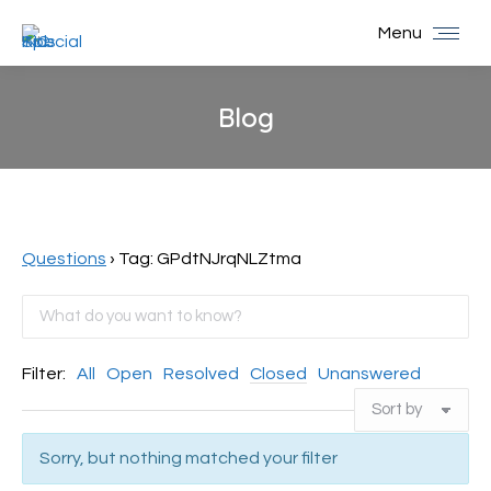
Menu
Blog
You are here:
Questions
›
Tag: GPdtNJrqNLZtma
Filter:
All
Open
Resolved
Closed
Unanswered
Sorry, but nothing matched your filter