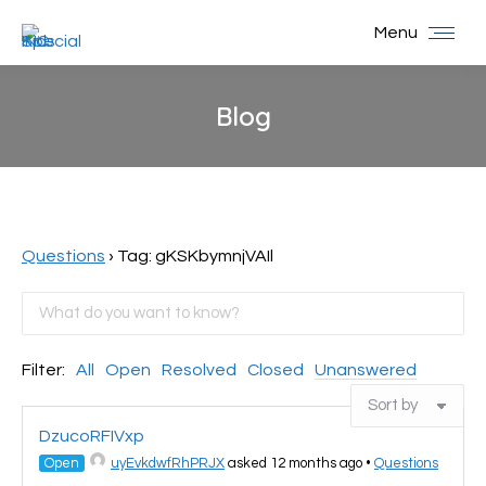
Menu
Blog
You are here:
Questions
›
Tag: gKSKbymnjVAIl
Filter:
All
Open
Resolved
Closed
Unanswered
DzucoRFIVxp
Open
uyEvkdwfRhPRJX
asked 12 months ago
•
Questions