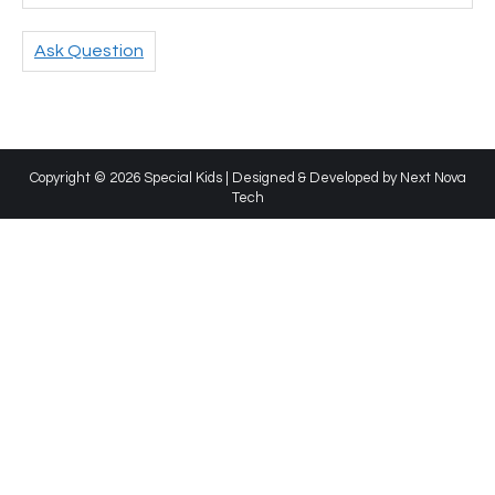
Ask Question
Copyright © 2026 Special Kids | Designed & Developed by
Next Nova
Tech