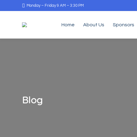
Monday – Friday 9 AM – 3:30 PM
Home
About Us
Sponsors
Blog