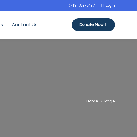
(713) 783-5437
Login
gs
Contact Us
Donate Now
You are here:
Home
Page