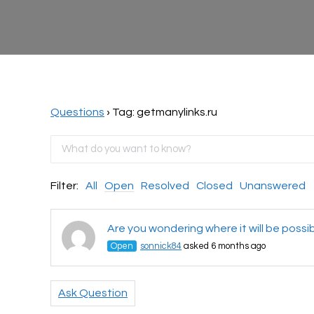
Questions
›
Tag: getmanylinks.ru
Filter:
All
Open
Resolved
Closed
Unanswered
Are you wondering where it will be possi
Open
sonnick84
asked 6 months ago
Ask Question