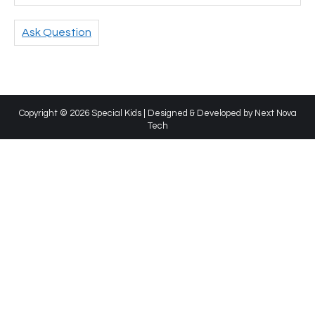
Ask Question
Copyright © 2026 Special Kids | Designed & Developed by
Next Nova
Tech