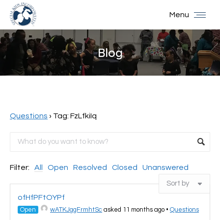
Menu
Blog
You are here:
Questions
›
Tag: FzLfkiIq
Filter:
All
Open
Resolved
Closed
Unanswered
ofHfPFtOYPf
Open
wATKJggFrmhtSc
asked 11 months ago
•
Questions