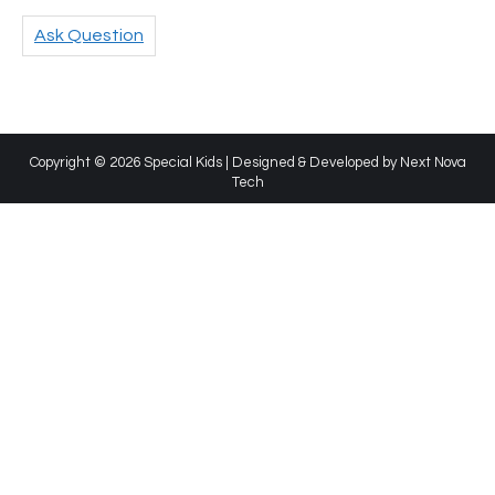
Ask Question
Copyright © 2026 Special Kids | Designed & Developed by
Next Nova
Tech