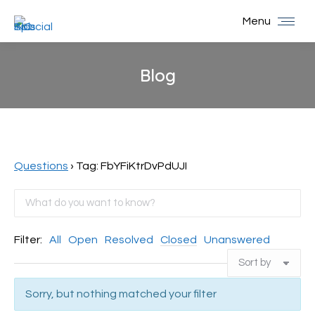
Menu
Blog
You are here:
Questions
›
Tag: FbYFiKtrDvPdUJI
Filter:
All
Open
Resolved
Closed
Unanswered
Sorry, but nothing matched your filter