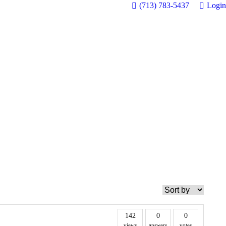
(713) 783-5437
Login
142
0
0
views
answers
votes