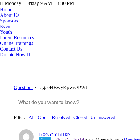
Monday – Friday 9 AM – 3:30 PM
Home
About Us
Sponsors
Events
Youth
Parent Resources
Online Trainings
Contact Us
Donate Now
Questions
›
Tag: eHBwyKpwiOPWt
Filter:
All
Open
Resolved
Closed
Unanswered
KocGnYBHkN
Open
sjZFfCxNmfhaxlH
asked 11 months ago
•
Question