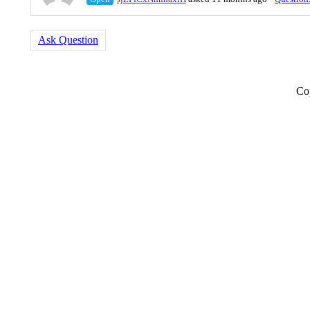
Ask Question
Co