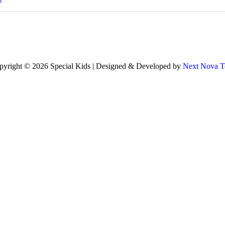
pyright © 2026 Special Kids | Designed & Developed by
Next Nova T