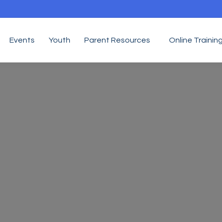
Events
Youth
Parent Resources
Online Trainin