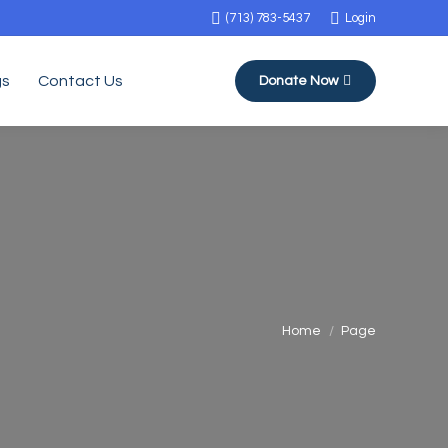
(713) 783-5437
Login
gs
Contact Us
Donate Now
You are here:
Home
Page