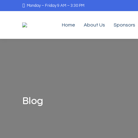
Monday – Friday 9 AM – 3:30 PM
Home
About Us
Sponsors
Blog