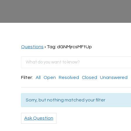
Questions
›
Tag: dGNMjrcsMFtUp
Filter:
All
Open
Resolved
Closed
Unanswered
Sorry, but nothing matched your filter
Ask Question