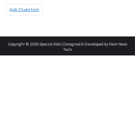
Ask Question
Copyright © 2026 Special Kids | Designed & Developed by
Next Nova
Tech