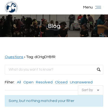
Menu
Blog
You are here:
Questions
›
Tag: dCHgDYBfR
Filter:
All
Open
Resolved
Closed
Unanswered
Sorry, but nothing matched your filter