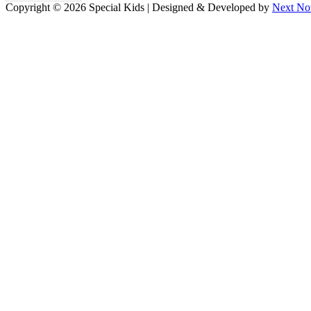
Copyright © 2026 Special Kids | Designed & Developed by
Next No