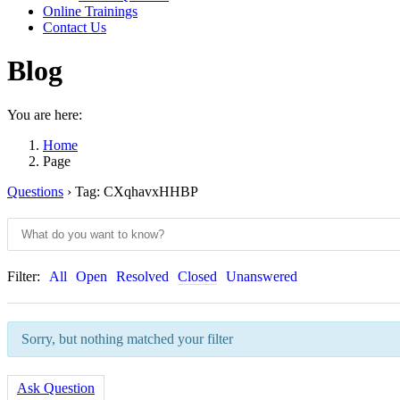
Online Trainings
Contact Us
Blog
You are here:
Home
Page
Questions
›
Tag: CXqhavxHHBP
Filter:
All
Open
Resolved
Closed
Unanswered
Sorry, but nothing matched your filter
Ask Question