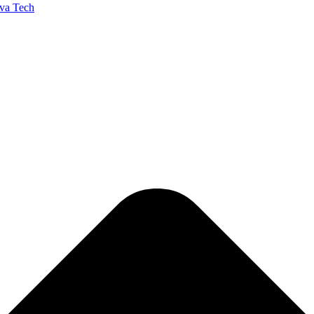
va Tech