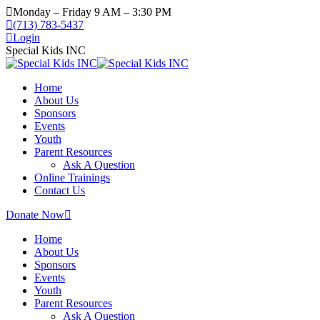
Monday – Friday 9 AM – 3:30 PM
(713) 783-5437
Login
Special Kids INC
Home
About Us
Sponsors
Events
Youth
Parent Resources
Ask A Question
Online Trainings
Contact Us
Donate Now
Home
About Us
Sponsors
Events
Youth
Parent Resources
Ask A Question