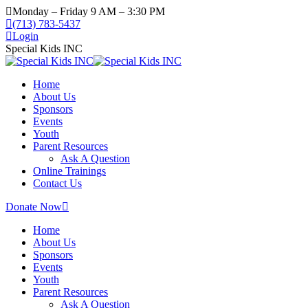
Monday – Friday 9 AM – 3:30 PM
(713) 783-5437
Login
Special Kids INC
Home
About Us
Sponsors
Events
Youth
Parent Resources
Ask A Question
Online Trainings
Contact Us
Donate Now
Home
About Us
Sponsors
Events
Youth
Parent Resources
Ask A Question