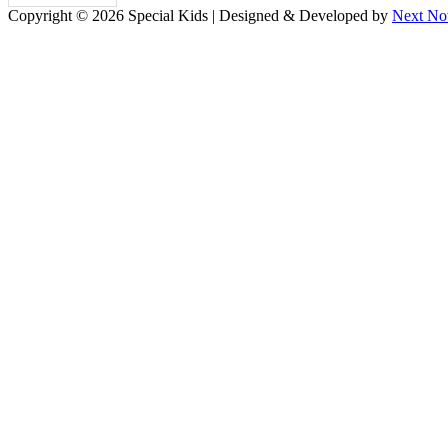
Copyright © 2026 Special Kids | Designed & Developed by
Next No