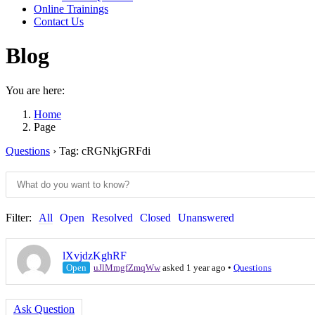
Online Trainings
Contact Us
Blog
You are here:
Home
Page
Questions
›
Tag: cRGNkjGRFdi
Filter:
All
Open
Resolved
Closed
Unanswered
lXvjdzKghRF
Open
uJlMmgfZmqWw
asked 1 year ago
•
Questions
Ask Question