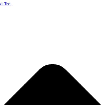
va Tech