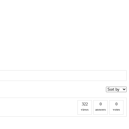
322
0
0
views
answers
votes