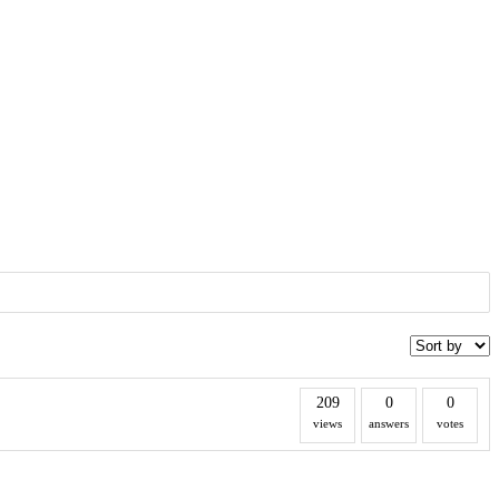
209
0
0
views
answers
votes