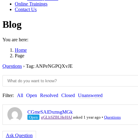
Online Trainings
Contact Us
Blog
You are here:
Home
Page
Questions
›
Tag: ANPeNGPQXvJE
Filter:
All
Open
Resolved
Closed
Unanswered
CGmeSAlDxmsgMGk
Open
gGLhSZBLHeHAJ
asked 1 year ago
•
Questions
Ask Question