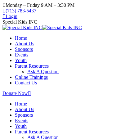
Skip
Monday – Friday 9 AM – 3:30 PM
to
(713) 783-5437
content
Login
Special Kids INC
Home
About Us
Sponsors
Events
Youth
Parent Resources
Ask A Question
Online Trainings
Contact Us
Donate Now
Home
About Us
Sponsors
Events
Youth
Parent Resources
Ask A Question