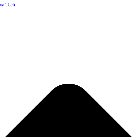
va Tech