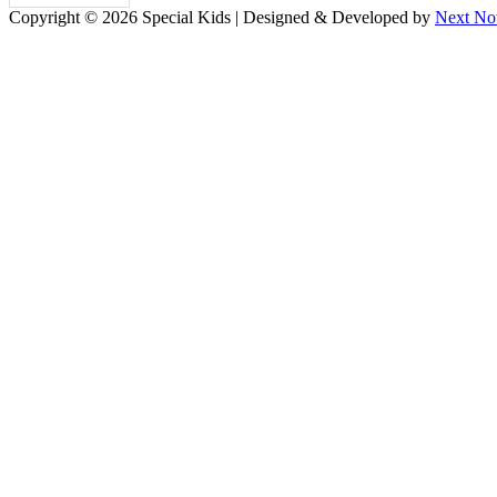
Copyright © 2026 Special Kids | Designed & Developed by
Next No