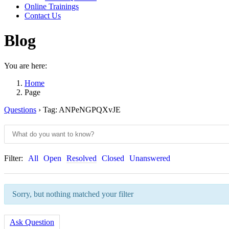
Online Trainings
Contact Us
Blog
You are here:
Home
Page
Questions
›
Tag: ANPeNGPQXvJE
Filter:
All
Open
Resolved
Closed
Unanswered
Sorry, but nothing matched your filter
Ask Question