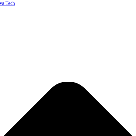
va Tech