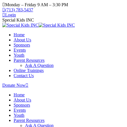
Monday – Friday 9 AM – 3:30 PM
(713) 783-5437
Login
Special Kids INC
Home
About Us
Sponsors
Events
Youth
Parent Resources
Ask A Question
Online Trainings
Contact Us
Donate Now
Home
About Us
Sponsors
Events
Youth
Parent Resources
Ask A Question