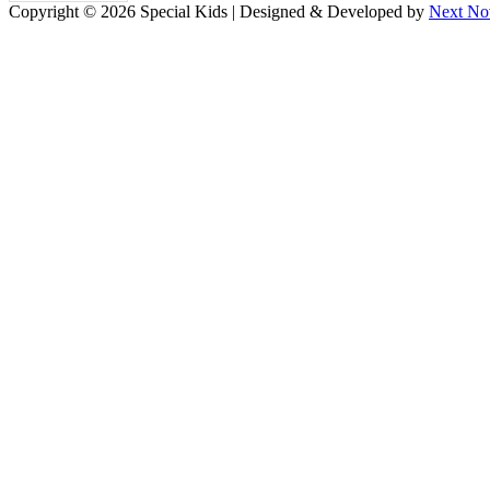
Copyright © 2026 Special Kids | Designed & Developed by
Next No