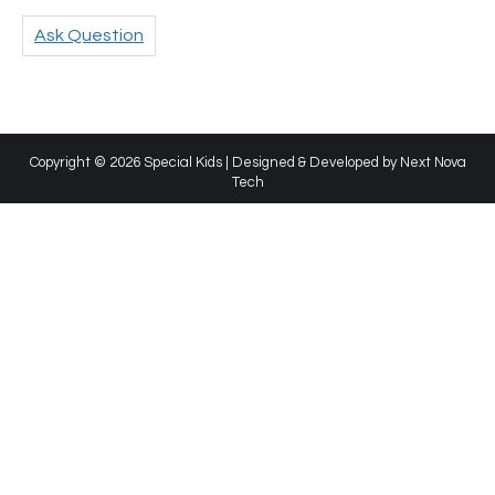
Ask Question
Copyright © 2026 Special Kids | Designed & Developed by
Next Nova
Tech