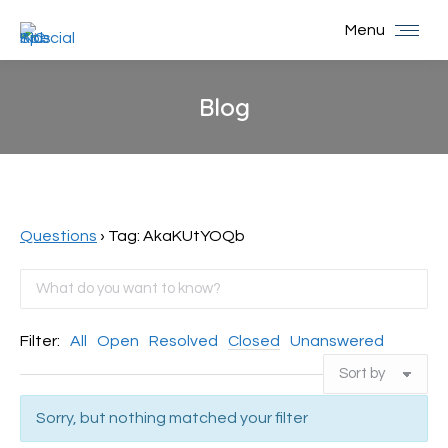
Menu
Blog
You are here:
Questions
›
Tag: AkaKUtYOQb
Filter:
All
Open
Resolved
Closed
Unanswered
Sorry, but nothing matched your filter