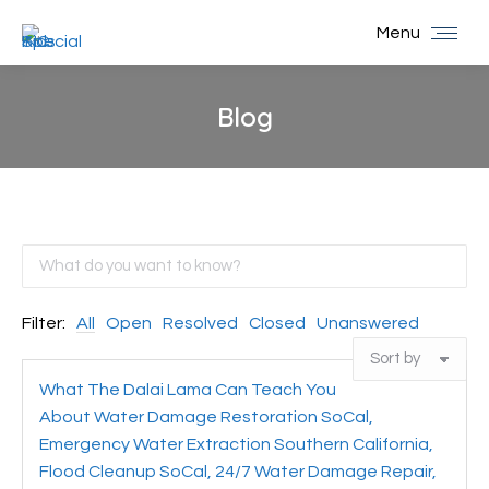
Menu
Blog
You are here:
Filter:
All
Open
Resolved
Closed
Unanswered
What The Dalai Lama Can Teach You
About Water Damage Restoration SoCal,
Emergency Water Extraction Southern California,
Flood Cleanup SoCal, 24/7 Water Damage Repair,