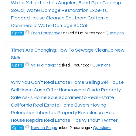
Water Mitigation Los Angeles, Burst Pipe Cleanup
SoCal, Water Damage Restoration Experts,
Flooded House Cleanup Southern California,
Commercial Water Damage SoCal
Open
Oren Hargreaves
asked 51 minutes ago
•
Questions
Times Are Changing: How To Sewage Cleanup New
Skills
Open
Valeria Maygar
asked 1 hour ago
•
Questions
Why You Can’t Real Estate Home Selling Sell House
Sell Home Cash Offer Homeowner Guide Property
Sale As-is Home Sale Sacramento Real Estate
California Real Estate Home Buyers Moving
Relocation Inherited Property Foreclosure Help
House Repairs Real Estate Tips Without Twitter
Open
Newton Suggs
asked 2 hours ago
•
Questions