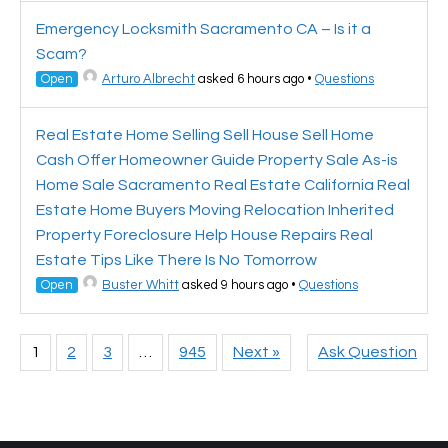
Emergency Locksmith Sacramento CA – Is it a
Scam?
Open
Arturo Albrecht
asked 6 hours ago
•
Questions
Real Estate Home Selling Sell House Sell Home
Cash Offer Homeowner Guide Property Sale As-is
Home Sale Sacramento Real Estate California Real
Estate Home Buyers Moving Relocation Inherited
Property Foreclosure Help House Repairs Real
Estate Tips Like There Is No Tomorrow
Open
Buster Whitt
asked 9 hours ago
•
Questions
1
2
3
…
945
Next »
Ask Question