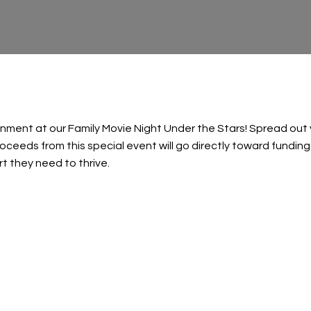
tainment at our Family Movie Night Under the Stars! Spread ou
proceeds from this special event will go directly toward funding
rt they need to thrive.