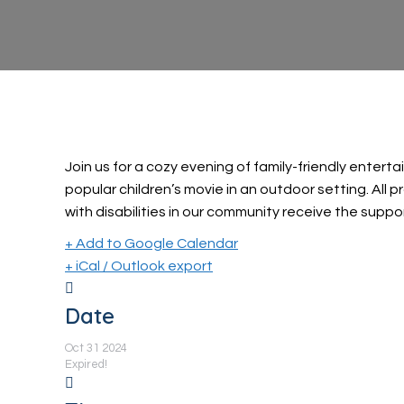
Join us for a cozy evening of family-friendly enter
popular children’s movie in an outdoor setting. All 
with disabilities in our community receive the suppo
+ Add to Google Calendar
+ iCal / Outlook export
Date
Oct 31 2024
Expired!