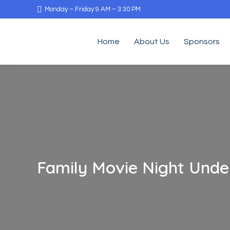
Monday – Friday 9 AM – 3:30 PM
Home
About Us
Sponsors
Family Movie Night Under