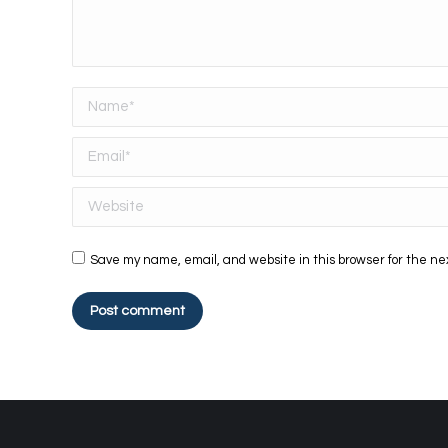
Name *
Email *
Website
Save my name, email, and website in this browser for the ne
Post comment