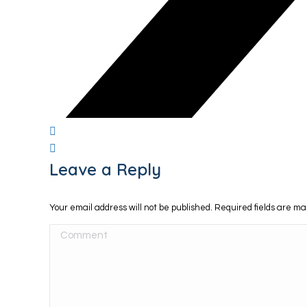
Leave a Reply
Your email address will not be published. Required fields are m
Comment