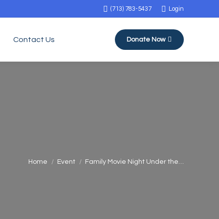
(713) 783-5437
Login
Contact Us
Donate Now
You are here:
Home
Event
Family Movie Night Under the…