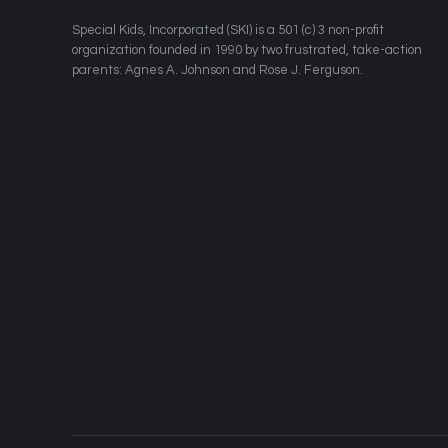
​Special Kids, Incorporated (SKI) is a 501 (c) 3 non-profit
organization founded in 1990 by two frustrated, take-action
parents: Agnes A. Johnson and Rose J. Ferguson.