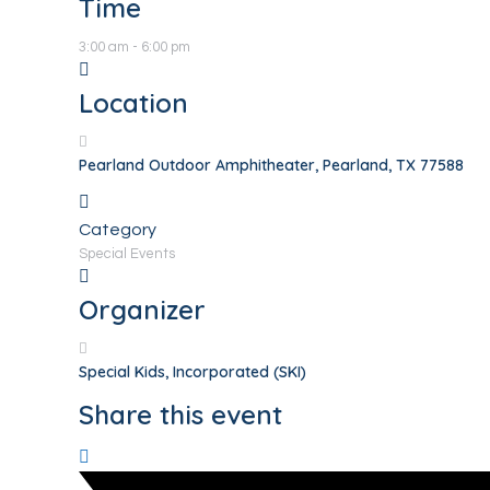
Time
3:00 am - 6:00 pm
Location
Pearland Outdoor Amphitheater, Pearland, TX 77588
Category
Special Events
Organizer
Special Kids, Incorporated (SKI)
Share this event