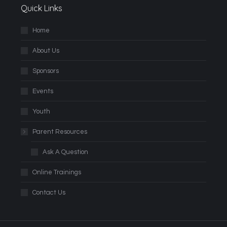
Quick Links
Home
About Us
Sponsors
Events
Youth
Parent Resources
Ask A Question
Online Trainings
Contact Us