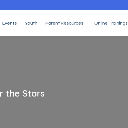
Events
Youth
Parent Resources
Online Trainings
 the Stars