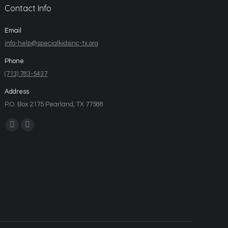
Contact Info
Email
info-help@specialkidsinc-tx.org
Phone
(713) 783-5437
Address
P.O. Box 2175 Pearland, TX 77588
Find us on: