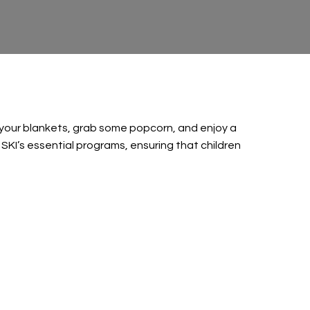
t your blankets, grab some popcorn, and enjoy a
 SKI’s essential programs, ensuring that children