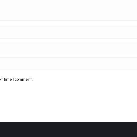
xt time I comment.