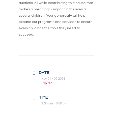
auctions, all while contributing to a cause that
makes a meaningful impact in the lives of
special children. Your generosity will help
expand our programs and services to ensure
every child has the tools they need to
succeed.
DATE
Nov 01 - 02 2024
Expired!
TIME
3:00 am - 6:00 pm