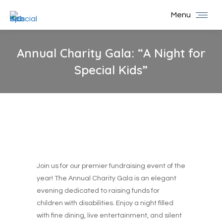
Menu
Annual Charity Gala: “A Night for
Special Kids”
You are here:
Join us for our premier fundraising event of the
year! The Annual Charity Gala is an elegant
evening dedicated to raising funds for
children with disabilities. Enjoy a night filled
with fine dining, live entertainment, and silent