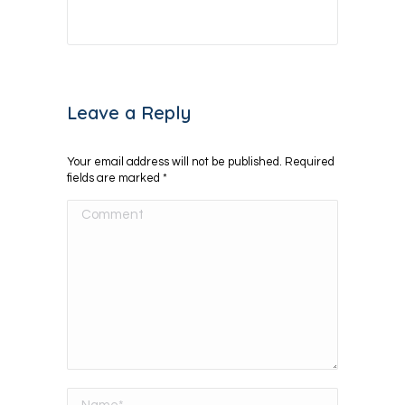
Leave a Reply
Your email address will not be published. Required
fields are marked
*
Comment
Name *