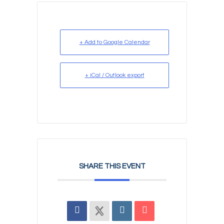
+ Add to Google Calendar
+ iCal / Outlook export
SHARE THIS EVENT