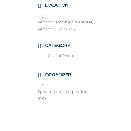
LOCATION
Pearland Community Center,
Pearland, TX 77588
CATEGORY
Special Events
ORGANIZER
Special Kids, Incorporated
(SKI)