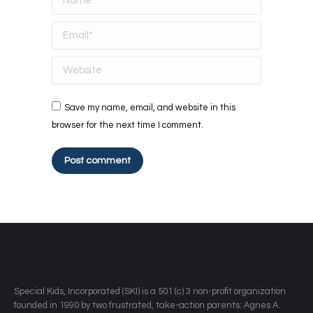
Email *
Website
Save my name, email, and website in this
browser for the next time I comment.
Post comment
​Special Kids, Incorporated (SKI) is a 501 (c) 3 non-profit organization
founded in 1990 by two frustrated, take-action parents: Agnes A.