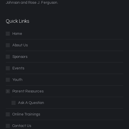
Johnson and Rose J. Ferguson.
Quick Links
Home
About Us
Sponsors
Events
Youth
Parent Resources
Ask A Question
Online Trainings
Contact Us